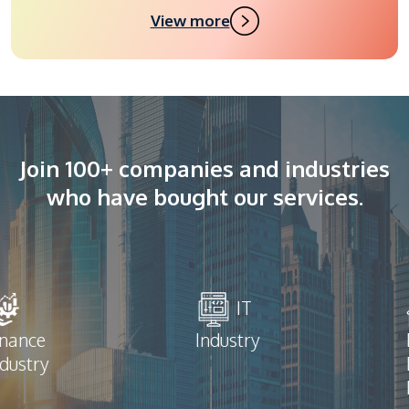
View more
Join 100+ companies and industries
who have bought our services.
IT
inance
Industry
ndustry