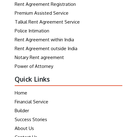
Rent Agreement Registration
Premium Assisted Service
Talkal Rent Agreement Service
Police Intimation
Rent Agreement within India
Rent Agreement outside India
Notary Rent agreement
Power of Attorney
Quick Links
Home
Financial Service
Builder
Success Stories
About Us