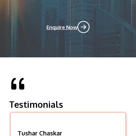
Enquire Now
Testimonials
Tushar Chaskar