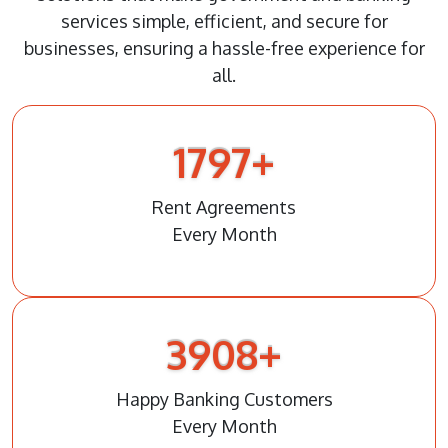
services simple, efficient, and secure for
businesses, ensuring a hassle-free experience for
all.
1823
+
Rent Agreements
Every Month
3967
+
Happy Banking Customers
Every Month