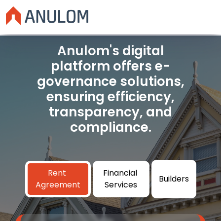
Anulom's digital
platform offers e-
governance solutions,
ensuring efficiency,
transparency, and
compliance.
Rent
Financial
Builders
Agreement
Services