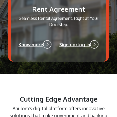
Rent Agreement
Seamless Rental Agreement, Right at Your
Doorstep.
Know more
Sign-up/log-in
Cutting Edge Advantage
Anulom's digital platform offers innovative
solutions that make government and banking