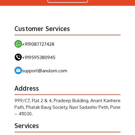
Customer Services
+919087727428
+919595380945
support@anulom.com
Address
999/C7, Flat 2 & 4, Pradeep Building, Anant Kanhere
Path, Phatak Baug Society, Navi Sadashiv Peth, Pune
– 411030.
Services