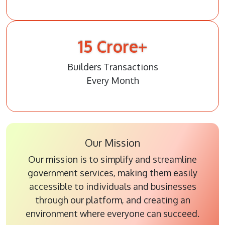
15
Crore+
Builders Transactions
Every Month
Our Mission
Our mission is to simplify and streamline
government services, making them easily
accessible to individuals and businesses
through our platform, and creating an
environment where everyone can succeed.