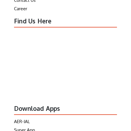
Contact Us
Career
Find Us Here
Download Apps
AER-IAL
Super App