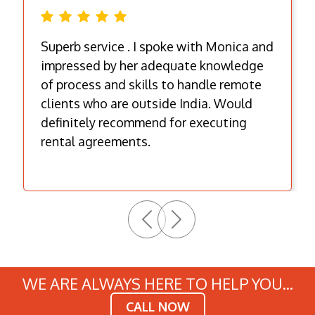
Superb service . I spoke with Monica and
impressed by her adequate knowledge
of process and skills to handle remote
clients who are outside India. Would
definitely recommend for executing
rental agreements.
Previous
Next
WE ARE ALWAYS HERE TO HELP YOU...
CALL NOW